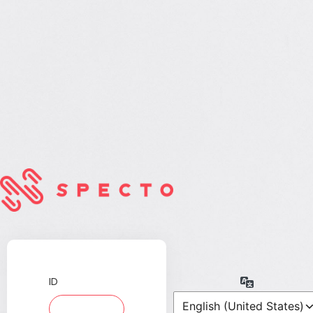
ID
Language